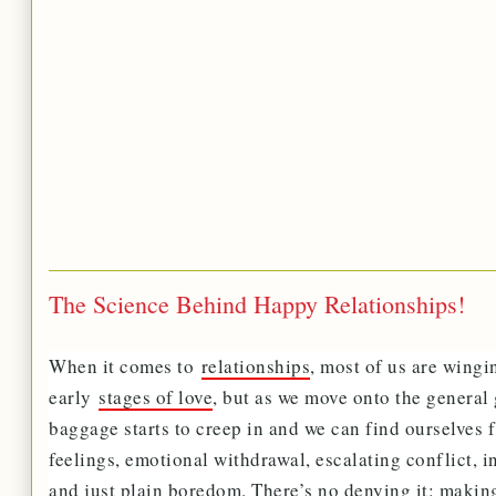
The Science Behind Happy Relationships!
When it comes to
relationships
, most of us are wingi
early
stages of love
, but as we move onto the general 
baggage starts to creep in and we can find ourselves f
feelings, emotional withdrawal, escalating conflict, 
and just plain boredom. There’s no denying it: maki