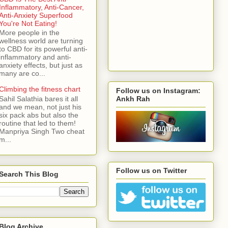
Inflammatory, Anti-Cancer,
Anti-Anxiety Superfood
You're Not Eating!
More people in the
wellness world are turning
to CBD for its powerful anti-
inflammatory and anti-
anxiety effects, but just as
many are co...
Climbing the fitness chart
Follow us on Instagram:
Ankh Rah
Sahil Salathia bares it all
and we mean, not just his
six pack abs but also the
routine that led to them!
Manpriya Singh Two cheat
m...
Follow us on Twitter
Search This Blog
Blog Archive