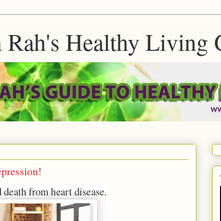
 Rah's Healthy Living 
epression!
d death from heart disease.