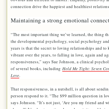
connection drive the happiest and healthiest relation
Maintaining a strong emotional connec
“The most important thing we’ve learned, the thing that
the developmental psychology, social psychology and 
years is that the secret to loving relationships and t
vibrant over the years, to falling in love, again and a
responsiveness,” says Sue Johnson, a clinical psychol
of several books, including
Hold Me Tight: Seven Conv
Love
.
That responsiveness, in a nutshell, is all about sendi
person respond to it. “The $99 million question in lov
says Johnson. “It’s not just, ‘Are you my friend and w