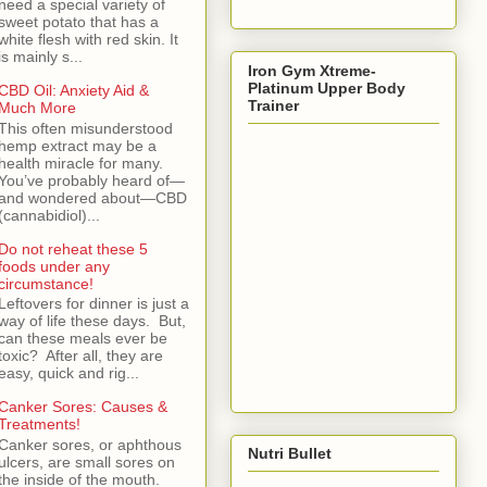
need a special variety of
sweet potato that has a
white flesh with red skin. It
is mainly s...
Iron Gym Xtreme-
Platinum Upper Body
CBD Oil: Anxiety Aid &
Trainer
Much More
This often misunderstood
hemp extract may be a
health miracle for many.
You’ve probably heard of—
and wondered about—CBD
(cannabidiol)...
Do not reheat these 5
foods under any
circumstance!
Leftovers for dinner is just a
way of life these days. But,
can these meals ever be
toxic? After all, they are
easy, quick and rig...
Canker Sores: Causes &
Treatments!
Canker sores, or aphthous
Nutri Bullet
ulcers, are small sores on
the inside of the mouth.