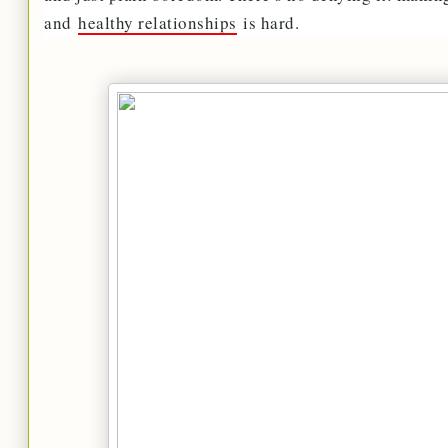
and
healthy relationships
is hard.