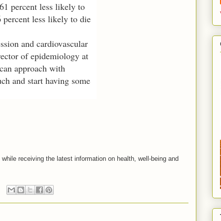
61 percent less likely to
percent less likely to die
ession and cardiovascular
rector of epidemiology at
 can approach with
ouch and start having some
s while receiving the latest information on health, well-being and