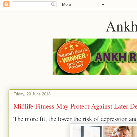
Ankh
Friday, 29 June 2018
Midlife Fitness May Protect Against Later D
The more fit, the lower the risk of depression an