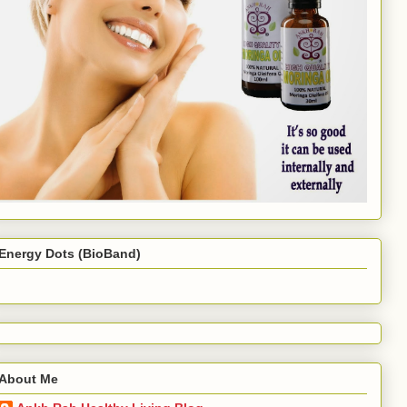
Energy Dots (BioBand)
About Me