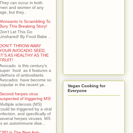
They can occur in both
men and women of any
age, but they...
Monsanto Is Scrambling To
Bury This Breaking Story!
Don’t Let This Go
Unshared! By Food Babe ...
DON’T THROW AWAY
YOUR AVOCADO SEED,
IT’S AS HEALTHY AS THE
FRUIT!
Avocado is this century’s
super food as it features a
plethora of antioxidants.
Avocados have become so
popular in the recent ye...
Vegan Cooking for
Everyone
Second herpes virus
suspected of triggering MS!
Multiple sclerosis (MS)
could be triggered by a viral
infection, and specifically of
several herpes viruses. MS
is an autoimmune dise...
CBD Is The Best Anti-