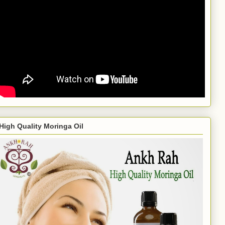
High Quality Moringa Oil