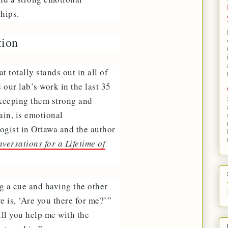
ships.
tion
 totally stands out in all of
our lab’s work in the last 35
o keeping them strong and
gain, is emotional
ogist in Ottawa and the author
ersations for a Lifetime of
ng a cue and having the other
e is, ‘Are you there for me?’”
ill you help me with the