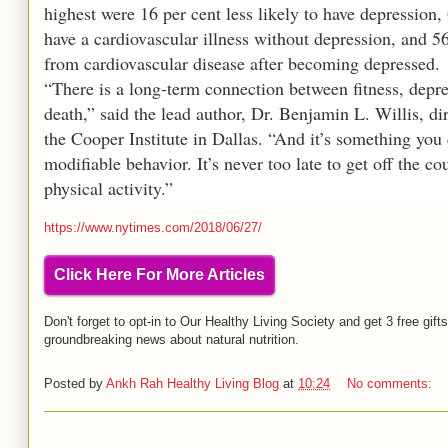
highest were 16 per cent less likely to have depression, 
have a cardiovascular illness without depression, and 56 
from cardiovascular disease after becoming depressed.
“There is a long-term connection between fitness, depr
death,” said the lead author, Dr. Benjamin L. Willis, di
the Cooper Institute in Dallas. “And it’s something you
modifiable behavior. It’s never too late to get off the c
physical activity.”
https://www.nytimes.com/2018/06/27/
Click Here For More Articles
Don't forget to opt-in to Our Healthy Living Society and get 3 free gift
groundbreaking news about natural nutrition.
Posted by
Ankh Rah Healthy Living Blog
at
10:24
No comments: