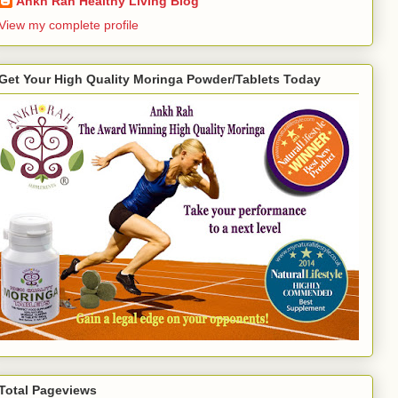
Ankh Rah Healthy Living Blog
View my complete profile
Get Your High Quality Moringa Powder/Tablets Today
Total Pageviews