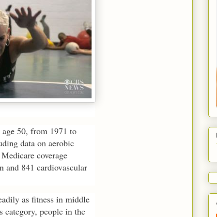
age 50, from 1971 to
uding data on aerobic
d Medicare coverage
n and 841 cardiovascular
adily as fitness in middle
s category, people in the