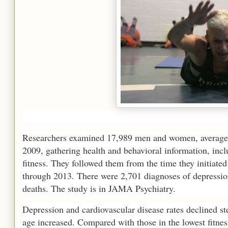
Researchers examined 17,989 men and women, average 
2009, gathering health and behavioral information, incl
fitness. They followed them from the time they initiate
through 2013. There were 2,701 diagnoses of depressio
deaths. The study is in JAMA Psychiatry.
Depression and cardiovascular disease rates declined ste
age increased. Compared with those in the lowest fitnes