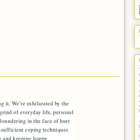
ng it. We’re exhilarated by the
grind of everyday life, personal
loundering in the face of hurt
insufficient coping techniques
ng and keeping happy