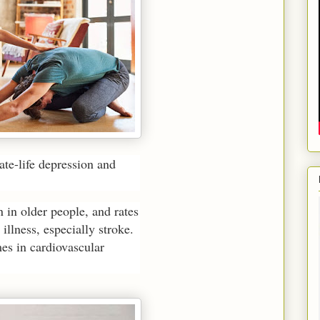
late-life depression and
in older people, and rates
illness, especially stroke.
mes in cardiovascular