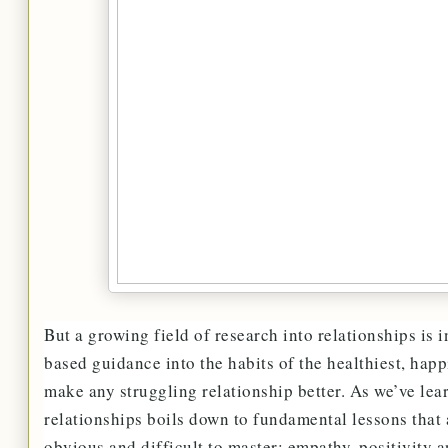
But a growing field of research into relationships is 
based guidance into the habits of the healthiest, hap
make any struggling relationship better. As we’ve lea
relationships boils down to fundamental lessons that
obvious and difficult to master: empathy, positivity 