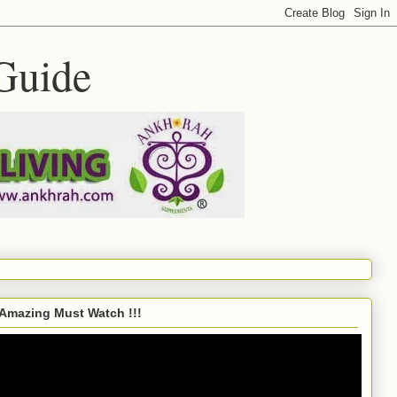
Guide
Amazing Must Watch !!!