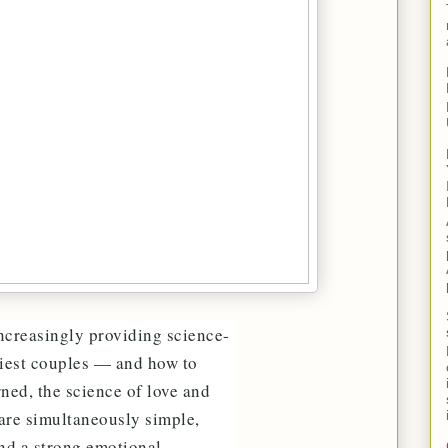
increasingly providing science-
piest couples — and how to
rned, the science of love and
 are simultaneously simple,
and a strong emotional