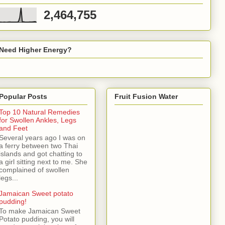
2,464,755
Need Higher Energy?
Popular Posts
Fruit Fusion Water
Top 10 Natural Remedies
for Swollen Ankles, Legs
and Feet
Several years ago I was on
a ferry between two Thai
islands and got chatting to
a girl sitting next to me. She
complained of swollen
legs...
Jamaican Sweet potato
pudding!
To make Jamaican Sweet
Potato pudding, you will