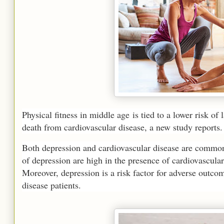
Physical fitness in middle age is tied to a lower risk of 
death from cardiovascular disease, a new study reports.
Both depression and cardiovascular disease are common 
of depression are high in the presence of cardiovascular 
Moreover, depression is a risk factor for adverse outco
disease patients.