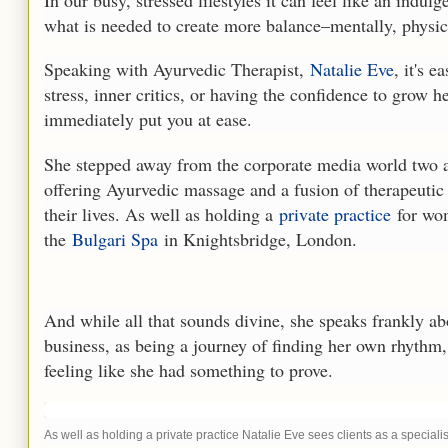
In our busy, stressed lifestyles it can feel like an indulg
what is needed to create more balance
–
mentally, physic
Speaking with Ayurvedic Therapist,
Natalie Eve
, it's 
stress, inner critics, or having the confidence to grow
immediately put you at ease.
She stepped away from the corporate media world two a
offering Ayurvedic massage and a fusion of therapeutic
their lives. As well as holding a
private practice
for wom
the
Bulgari Spa
in Knightsbridge, London.
And while all that sounds divine, she speaks frankly abo
business, as being a journey of finding her own rhythm, 
feeling like she had something to prove.
As well as holding a private practice Natalie Eve sees clients as a speciali