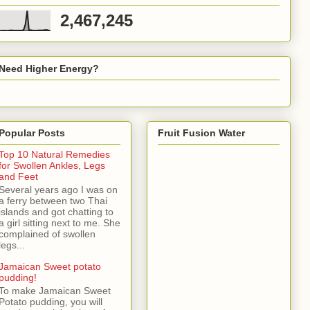
2,467,245
Need Higher Energy?
Popular Posts
Fruit Fusion Water
Top 10 Natural Remedies
for Swollen Ankles, Legs
and Feet
Several years ago I was on
a ferry between two Thai
islands and got chatting to
a girl sitting next to me. She
complained of swollen
legs...
Jamaican Sweet potato
pudding!
To make Jamaican Sweet
Potato pudding, you will