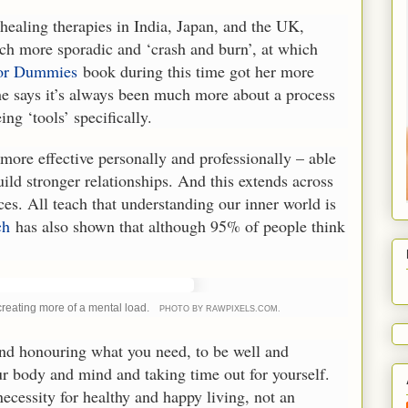
healing therapies in India, Japan, and the UK,
much more sporadic and ‘crash and burn’, at which
For Dummies
book during this time got her more
 She says it’s always been much more about a process
ng ‘tools’ specifically.
ore effective personally and professionally – able
ild stronger relationships. And this extends across
es. All teach that understanding our inner world is
ch
has also shown that although 95% of people think
creating more of a mental load.
PHOTO BY RAWPIXELS.COM.
and honouring what you need, to be well and
our body and mind and taking time out for yourself.
 necessity for healthy and happy living, not an