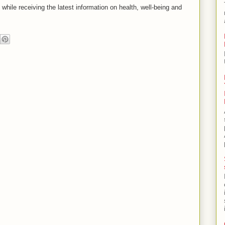
s while receiving the latest information on health, well-being and