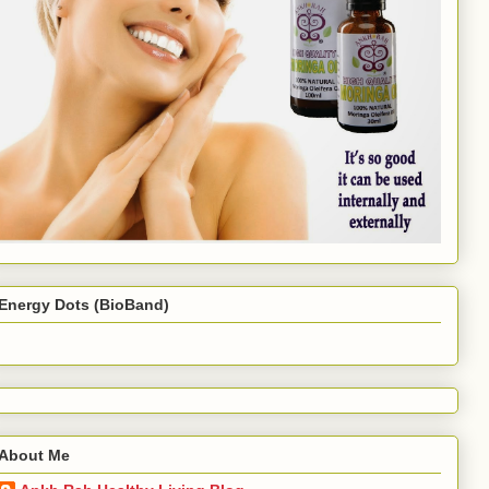
Energy Dots (BioBand)
About Me