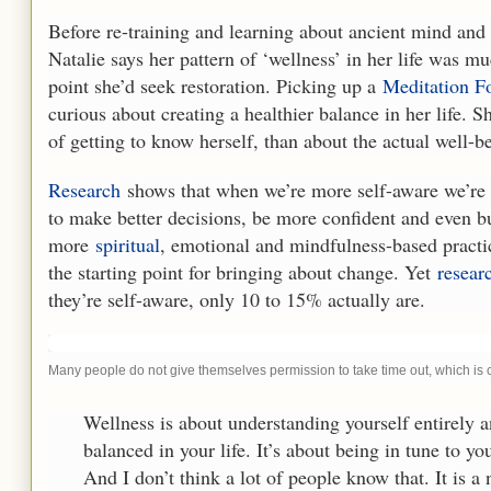
Before re-training and learning about ancient mind and 
Natalie says her pattern of ‘wellness’ in her life was 
point she’d seek restoration. Picking up a
Meditation 
curious about creating a healthier balance in her life.
of getting to know herself, than about the actual well-bei
Research
shows that when we’re more self-aware we’re m
to make better decisions, be more confident and even bu
more
spiritual
, emotional and mindfulness-based practic
the starting point for bringing about change. Yet
resear
they’re self-aware, only 10 to 15% actually are.
Many people do not give themselves permission to take time out, which is 
Wellness is about understanding yourself entirely 
balanced in your life. It’s about being in tune to y
And I don’t think a lot of people know that. It is a