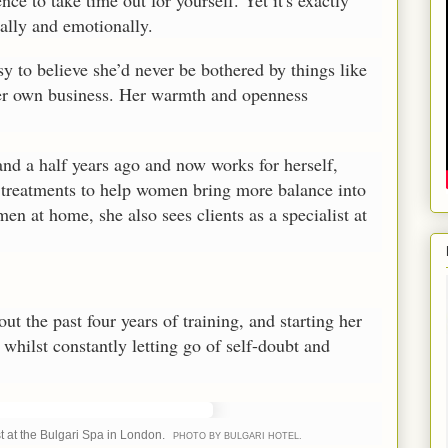
ence to take time out for yourself. Yet it's exactly
ally and emotionally.
easy to believe she’d never be bothered by things like
 her own business. Her warmth and openness
nd a half years ago and now works for herself,
 treatments to help women bring more balance into
en at home, she also sees clients as a specialist at
ut the past four years of training, and starting her
whilst constantly letting go of self-doubt and
st at the Bulgari Spa in London.
PHOTO BY BULGARI HOTEL.