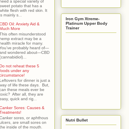
need a special variety of
sweet potato that has a
white flesh with red skin. It
is mainly s...
Iron Gym Xtreme-
Platinum Upper Body
CBD Oil: Anxiety Aid &
Trainer
Much More
This often misunderstood
hemp extract may be a
health miracle for many.
You’ve probably heard of—
and wondered about—CBD
(cannabidiol)...
Do not reheat these 5
foods under any
circumstance!
Leftovers for dinner is just a
way of life these days. But,
can these meals ever be
toxic? After all, they are
easy, quick and rig...
Canker Sores: Causes &
Treatments!
Canker sores, or aphthous
Nutri Bullet
ulcers, are small sores on
the inside of the mouth.