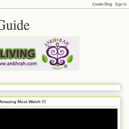
Guide
Amazing Must Watch !!!