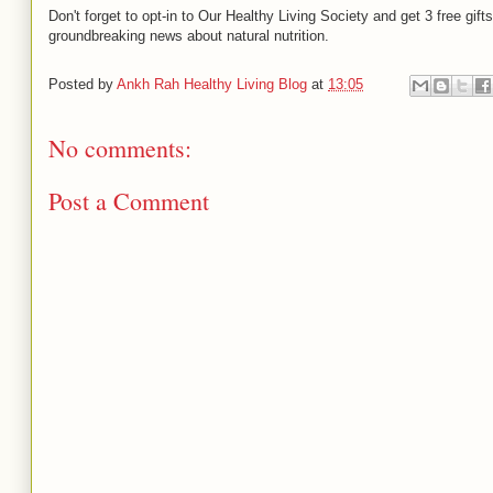
Don't forget to opt-in to Our Healthy Living Society and get 3 free gift
groundbreaking news about natural nutrition.
Posted by
Ankh Rah Healthy Living Blog
at
13:05
No comments:
Post a Comment