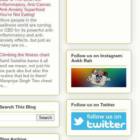
Inflammatory, Anti-Cancer,
Anti-Anxiety Superfood
You're Not Eating!
More people in the
wellness world are turning
to CBD for its powerful anti-
inflammatory and anti-
anxiety effects, but just as
many are co...
Climbing the fitness chart
Follow us on Instagram:
Ankh Rah
Sahil Salathia bares it all
and we mean, not just his
six pack abs but also the
routine that led to them!
Manpriya Singh Two cheat
m...
Follow us on Twitter
Search This Blog
Blog Archive