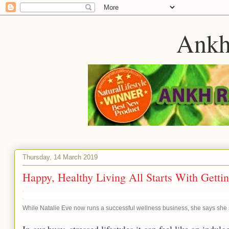
Ankh
Thursday, 14 March 2019
Happy, Healthy Living All Starts With Getti
While Natalie Eve now runs a successful wellness business, she says she sti