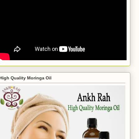
High Quality Moringa Oil