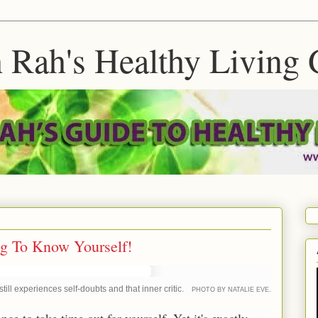
 Rah's Healthy Living 
ng To Know Yourself!
ll experiences self-doubts and that inner critic.
PHOTO BY NATALIE EVE.