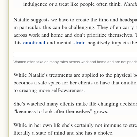
indulgence or a treat like people often think.
Natali
Natalie suggests we have to create the time and headspac
in particular, this can be challenging. They often carry
across work and home and don’t prioritize themselves.
this
emotional
and mental
strain
negatively impacts the
Women often take on many roles across work and home and are not prioritiz
While Natalie’s treatments are applied to the physical b
becomes a safe space for her clients to have that emotio
to creating more self-awareness.
She’s watched many clients make life-changing decisions 
“keenness to look after themselves” grows.
While in her own life she’s certainly not immune to stres
literally a state of mind and she has a choice.