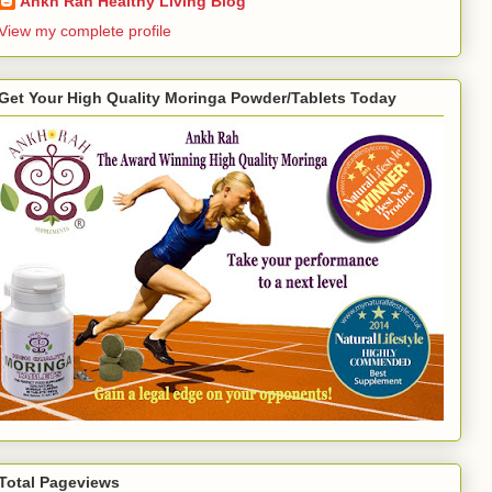
Ankh Rah Healthy Living Blog
View my complete profile
Get Your High Quality Moringa Powder/Tablets Today
Total Pageviews