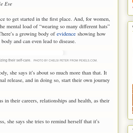
e Eve
e to get started in the first place. And, for women,
 the mental load of “wearing so many different hats”
 There’s a growing body of
evidence
showing how
 body and can even lead to disease.
ing their self-care.
PHOTO BY CHELSI PETER FROM PEXELS.COM.
ody, she says it’s about so much more than that. It
nal release, and in doing so, start their own journey
in their careers, relationships and health, as their
s, she says she tries to remind herself that it’s