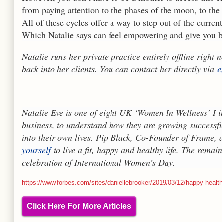
from paying attention to the phases of the moon, to th
All of these cycles offer a way to step out of the curre
Which Natalie says can feel empowering and give you ba
Natalie runs her private practice entirely offline right
back into her clients. You can contact her directly via
e
Natalie Eve is one of eight UK ‘Women In Wellness’ I in
business, to understand how they are growing successfu
into their own lives. Pip Black, Co-Founder of Frame,
yourself
to live a fit, happy and healthy life. The remai
celebration of International Women’s Day.
https://www.forbes.com/sites/daniellebrooker/2019/03/12/happy-healthy
Click Here For More Articles