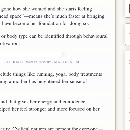
gone how she wanted and she starts feeling
 head space”—means she’s much faster at bringing
a
have become her foundation for doing so.
 or body type can be identified through behavioural
otivation.
e.
PHOTO BY OLEKSANDR PIDVALNYI FROM PEXELS.COM.
nclude things like running, yoga, body treatments
ming a mother has heightened her sense of
and that gives her energy and confidence—
elped her feel stronger and more focused on her
larity. Cyclical natures are present for everyone—