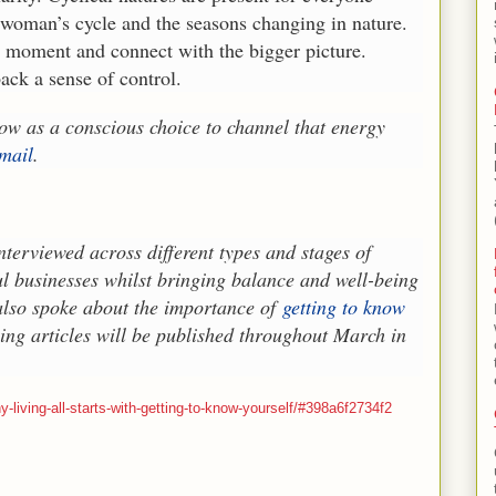
e woman’s cycle and the seasons changing in nature.
nt moment and connect with the bigger picture.
ck a sense of control.
 now as a conscious choice to channel that energy
mail
.
terviewed across different types and stages of
l businesses whilst bringing balance and well-being
 also spoke about the importance of
getting to know
ning articles will be published throughout March in
-living-all-starts-with-getting-to-know-yourself/#398a6f2734f2