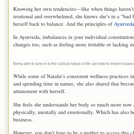
Knowing her own tendencies—like when things haven’t 
irrational and overwhelmed, she knows she’s in a “bad
herself back to balance. And the principles of
Ayurved
In Ayurveda, imbalances in your individual constitution
changes too, such as feeling more irritable or lacking m
Being able to tune in to the cyclical nature of life can help to restore balanc
While some of Natalie's consistent wellness practices i
and spending time in nature, she also shared that beco
attunement with herself.
She feels she understands her body so much more now 
physically, mentally and emotionally. Which has also h
business.
However, you don’t have to be a mother to access this c