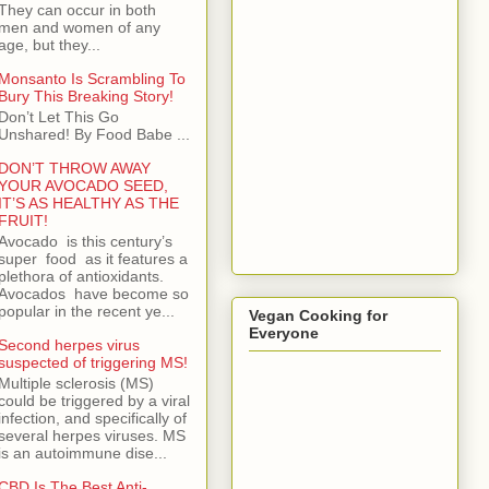
They can occur in both
men and women of any
age, but they...
Monsanto Is Scrambling To
Bury This Breaking Story!
Don’t Let This Go
Unshared! By Food Babe ...
DON’T THROW AWAY
YOUR AVOCADO SEED,
IT’S AS HEALTHY AS THE
FRUIT!
Avocado is this century’s
super food as it features a
plethora of antioxidants.
Avocados have become so
popular in the recent ye...
Vegan Cooking for
Everyone
Second herpes virus
suspected of triggering MS!
Multiple sclerosis (MS)
could be triggered by a viral
infection, and specifically of
several herpes viruses. MS
is an autoimmune dise...
CBD Is The Best Anti-